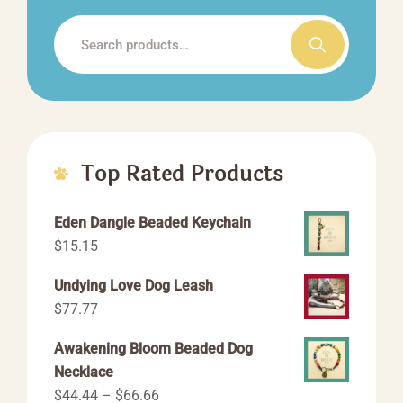
the
Search
product
for:
page
Top Rated Products
Eden Dangle Beaded Keychain
$
15.15
Undying Love Dog Leash
$
77.77
Awakening Bloom Beaded Dog
Necklace
Price
$
44.44
–
$
66.66