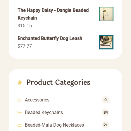
range:
The Happy Daisy - Dangle Beaded
$44.44
Keychain
through
$
15.15
$66.66
Enchanted Butterfly Dog Leash
$
77.77
Product Categories
Accessories
0
Beaded Keychains
34
Beaded-Mala Dog Necklaces
21