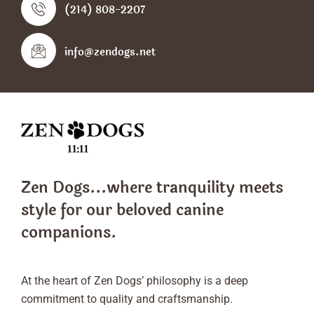
(214) 808-2207
info@zendogs.net
Zen Dogs...where tranquility meets
style
for our beloved canine
companions.
At the heart of Zen Dogs’ philosophy is a deep
commitment to quality and craftsmanship.