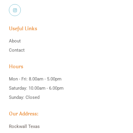
Useful Links
About
Contact
Hours
Mon - Fri: 8.00am - 5.00pm
Saturday: 10.00am - 6.00pm
Sunday: Closed
Our Address:
Rockwall
Texas