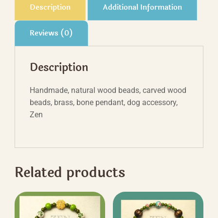
Description
Additional Information
Reviews (0)
Description
Handmade, natural wood beads, carved wood
beads, brass, bone pendant, dog accessory,
Zen
Related products