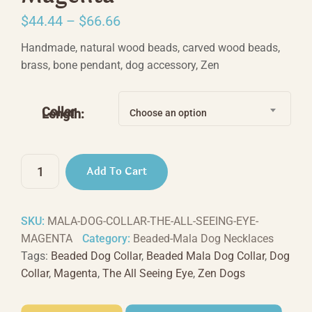
Price
$
44.44
–
$
66.66
range:
Handmade, natural wood beads, carved wood beads,
$44.44
brass, bone pendant, dog accessory, Zen
through
$66.66
Collar
Length:
Choose an option
The
Add To Cart
All
Seeing
Eye
SKU:
MALA-DOG-COLLAR-THE-ALL-SEEING-EYE-
-
MAGENTA
Category:
Beaded-Mala Dog Necklaces
Magenta
Tags:
Beaded Dog Collar
,
Beaded Mala Dog Collar
,
Dog
quantity
Collar
,
Magenta
,
The All Seeing Eye
,
Zen Dogs