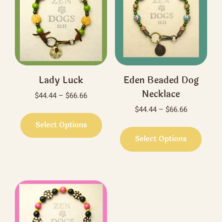
Lady Luck
Eden Beaded Dog
Necklace
Price
$
44.44
–
$
66.66
range:
Price
$
44.44
–
$
66.66
This
$44.44
range:
product
Select Options
This
through
$44.44
has
produ
Select Options
$66.66
through
multiple
has
$66.66
variants.
multi
The
varian
options
The
may
optio
be
may