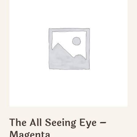
The All Seeing Eye –
Magenta