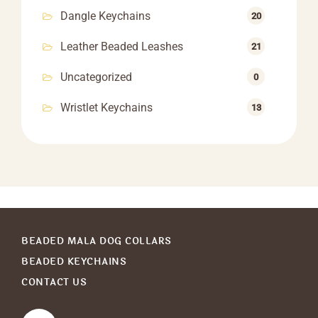
Dangle Keychains
20
Leather Beaded Leashes
21
Uncategorized
0
Wristlet Keychains
13
BEADED MALA DOG COLLARS
BEADED KEYCHAINS
CONTACT US