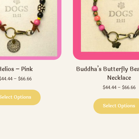
elios – Pink
Buddha’s Butterfly Be
Necklace
Price
$
44.44
–
$
66.66
range:
P
$
44.44
–
$
66.66
This
$44.44
r
product
Select Options
through
$
has
Select Options
$66.66
t
multiple
$
variants.
The
options