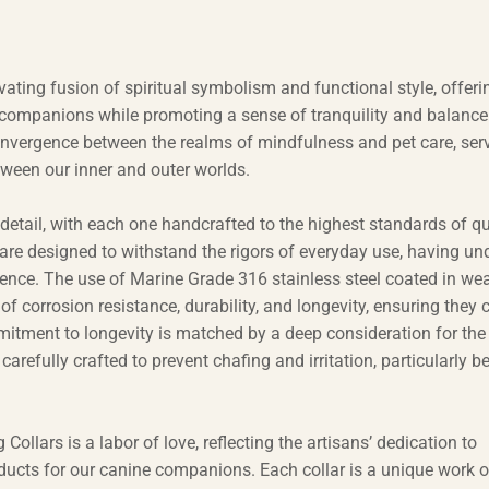
ting fusion of spiritual symbolism and functional style, offeri
 companions while promoting a sense of tranquility and balance
 convergence between the realms of mindfulness and pet care, ser
ween our inner and outer worlds.
o detail, with each one handcrafted to the highest standards of qu
y are designed to withstand the rigors of everyday use, having u
ilience. The use of Marine Grade 316 stainless steel coated in wea
 of corrosion resistance, durability, and longevity, ensuring they 
itment to longevity is matched by a deep consideration for the
arefully crafted to prevent chafing and irritation, particularly b
lars is a labor of love, reflecting the artisans’ dedication to
products for our canine companions. Each collar is a unique work of