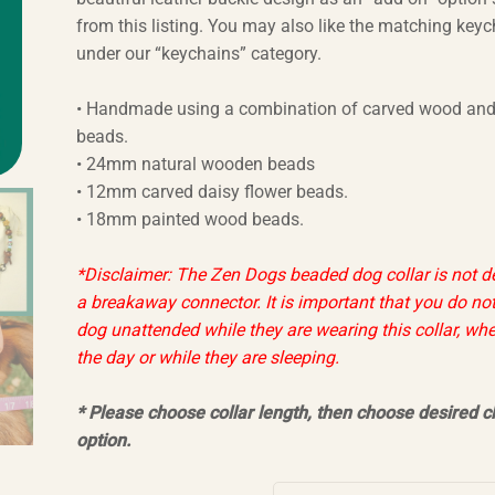
from this listing. You may also like the matching key
under our “keychains” category.
• Handmade using a combination of carved wood and
beads.
• 24mm natural wooden beads
• 12mm carved daisy flower beads.
• 18mm painted wood beads.
*Disclaimer: The Zen Dogs beaded dog collar is not d
a breakaway connector. It is important that you do not
dog unattended while they are wearing this collar, whe
the day or while they are sleeping.
* Please choose collar length, then choose desired c
option
.