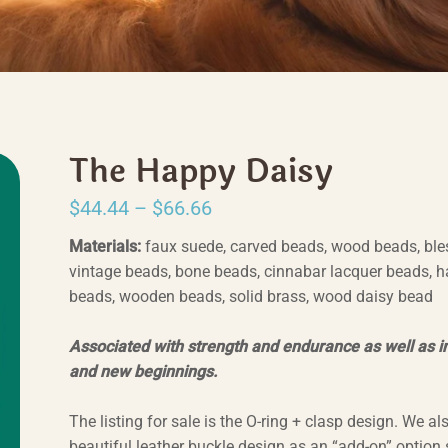
The Happy Daisy
Price
$
44.44
–
$
66.66
range:
Materials:
faux suede, carved beads, wood beads, ble
$44.44
vintage beads, bone beads, cinnabar lacquer beads, 
beads, wooden beads, solid brass, wood daisy bead
through
$66.66
Associated with strength and endurance as well as 
and new beginnings.
The listing for sale is the O-ring + clasp design. We al
beautiful leather buckle design as an “add-on” option