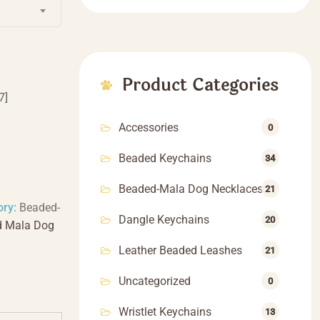
$66.66
Product Categories
7]
Accessories
0
Beaded Keychains
34
Beaded-Mala Dog Necklaces
21
ory:
Beaded-
Dangle Keychains
20
d Mala Dog
Leather Beaded Leashes
21
Uncategorized
0
Wristlet Keychains
13