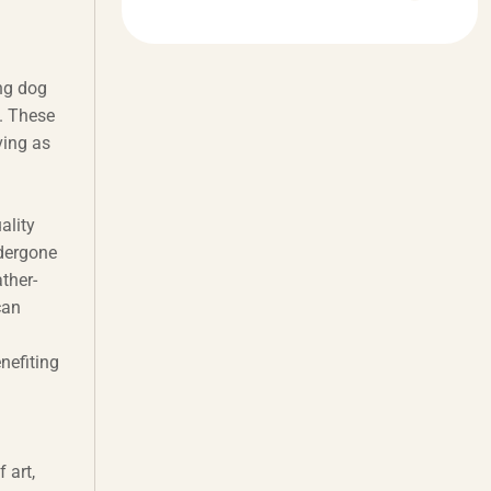
ng dog
. These
ving as
ality
ndergone
ther-
can
enefiting
 art,