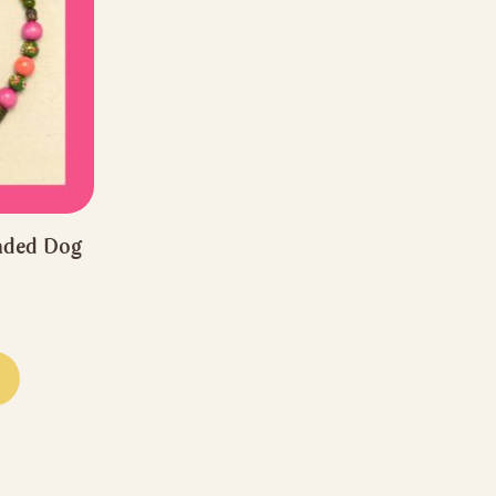
aded Dog
rice
ange:
This
44.44
product
hrough
has
66.66
multiple
variants.
The