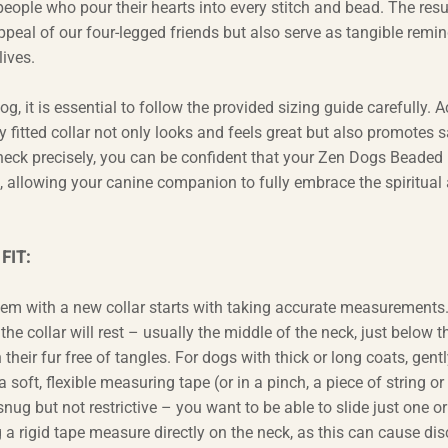
eople who pour their hearts into every stitch and bead. The resul
appeal of our four-legged friends but also serve as tangible remin
ives.
, it is essential to follow the provided sizing guide carefully. 
 fitted collar not only looks and feels great but also promotes s
 neck precisely, you can be confident that your Zen Dogs Beaded
t, allowing your canine companion to fully embrace the spiritual
FIT:
hem with a new collar starts with taking accurate measurements
he collar will rest – usually the middle of the neck, just below t
heir fur free of tangles. For dogs with thick or long coats, gentl
 soft, flexible measuring tape (or in a pinch, a piece of string or
nug but not restrictive – you want to be able to slide just one o
 a rigid tape measure directly on the neck, as this can cause di