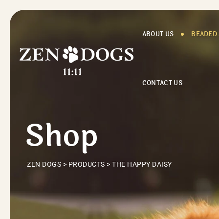
Skip
to
content
ABOUT US
BEADED
CONTACT US
Shop
ZEN DOGS
>
PRODUCTS
>
THE HAPPY DAISY