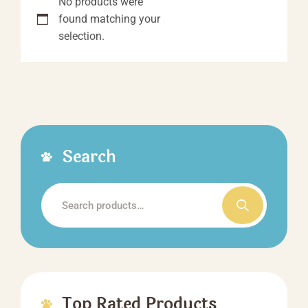
No products were
found matching your
selection.
Search
Search
for:
Top Rated Products