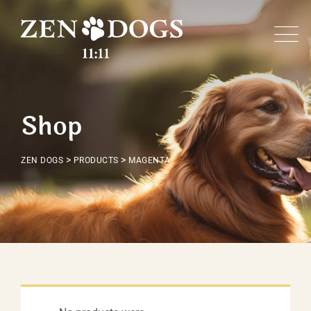
Skip
to
content
Shop
>
>
ZEN DOGS
PRODUCTS
MAGENTA