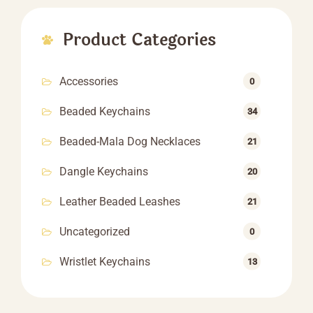
through
$60.60
Product Categories
Accessories
0
Beaded Keychains
34
Beaded-Mala Dog Necklaces
21
Dangle Keychains
20
Leather Beaded Leashes
21
Uncategorized
0
Wristlet Keychains
13