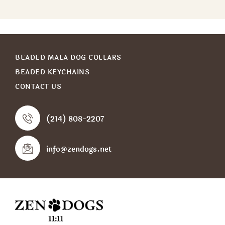
BEADED MALA DOG COLLARS
BEADED KEYCHAINS
CONTACT US
(214) 808-2207
info@zendogs.net