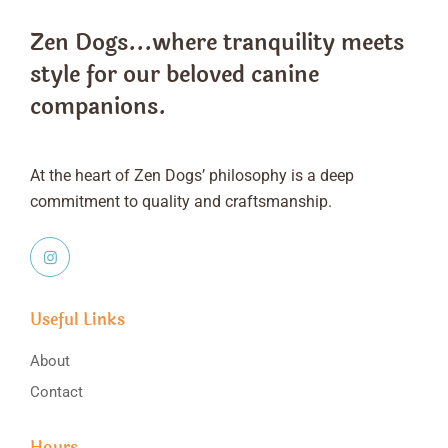
Zen Dogs...where tranquility meets
style
for our beloved canine
companions.
At the heart of Zen Dogs’ philosophy is a deep
commitment to quality and craftsmanship.
Useful Links
About
Contact
Hours