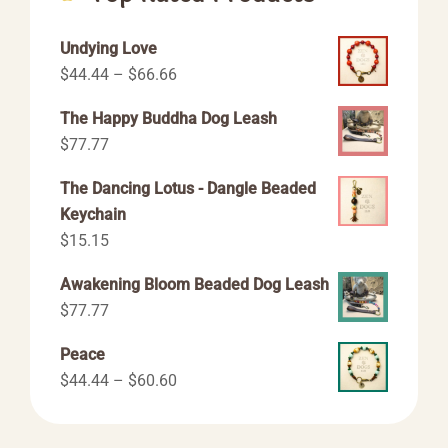
Undying Love
Price
$
44.44
–
$
66.66
range:
The Happy Buddha Dog Leash
$44.44
$
77.77
through
$66.66
The Dancing Lotus - Dangle Beaded
Keychain
$
15.15
Awakening Bloom Beaded Dog Leash
$
77.77
Peace
Price
$
44.44
–
$
60.60
range:
$44.44