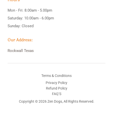
Mon - Fri: 8.00am - 5.00pm
Saturday: 10.00am - 6.00pm
Sunday: Closed
Our Address:
Rockwall
Texas
Terms & Conditions
Privacy Policy
Refund Policy
FAQ’S
Copyright © 2026 Zen Dogs, All Rights Reserved.