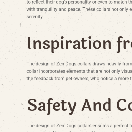
to reflect their dog's personality or even to match t
with tranquility and peace. These collars not only
serenity.
I
n
s
p
i
r
a
t
i
o
n
f
r
The design of Zen Dogs collars draws heavily from 
collar incorporates elements that are not only visu
the feedback from pet owners, who notice a more t
S
a
f
e
t
y
A
n
d
C
The design of Zen Dogs collars ensures a perfect fi