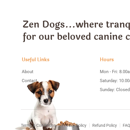
Zen Dogs...where tranqu
for our beloved canine
Useful Links
Hours
About
Mon - Fri: 8.00
Contact
Saturday: 10.0
Sunday: Closed
Terms & Conditions
Privacy Policy
Refund Policy
FAQ