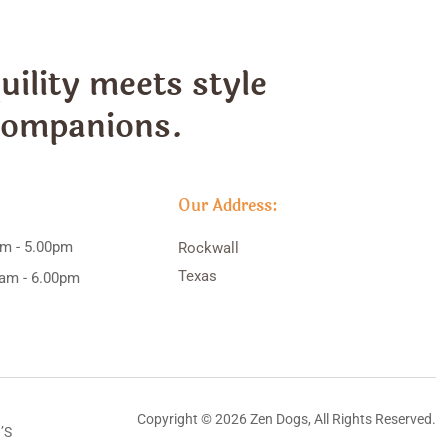
ility meets style
 companions.
Our Address:
am - 5.00pm
Rockwall
Texas
0am - 6.00pm
Copyright © 2026 Zen Dogs, All Rights Reserved.
’S