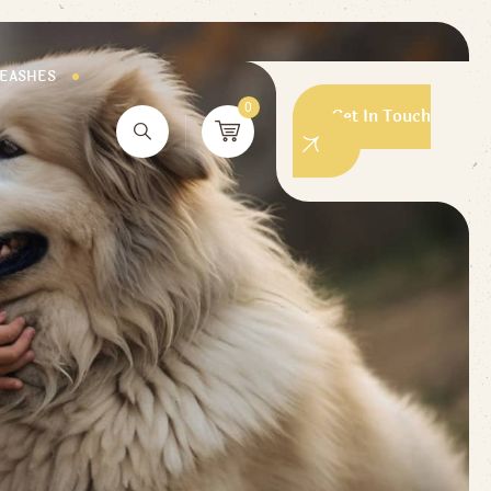
LEASHES
0
Get In Touch