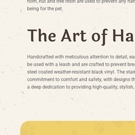
horn, nut and tree resin are used to prevent any har
being for the pet.
T
h
e
A
r
t
o
f
H
a
Handcrafted with meticulous attention to detail, ea
be used with a leash and are crafted to prevent bre
steel coated weather-resistant black vinyl. The stai
commitment to comfort and safety, with designs that 
a deep dedication to providing high-quality, stylish,