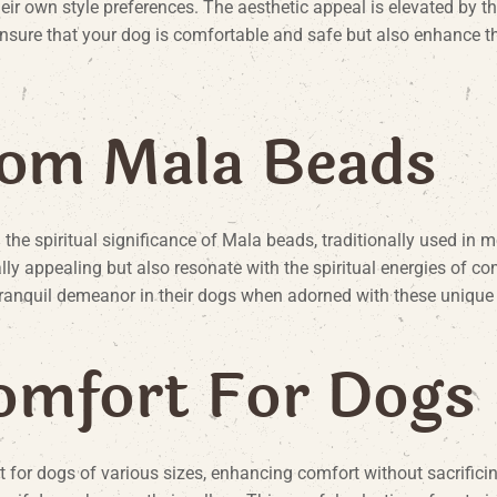
heir own style preferences. The aesthetic appeal is elevated by th
 ensure that your dog is comfortable and safe but also enhance t
o
m
M
a
l
a
B
e
a
d
s
the spiritual significance of Mala beads, traditionally used in
ally appealing but also resonate with the spiritual energies of 
ranquil demeanor in their dogs when adorned with these unique 
o
m
f
o
r
t
F
o
r
D
o
g
s
t for dogs of various sizes, enhancing comfort without sacrifici