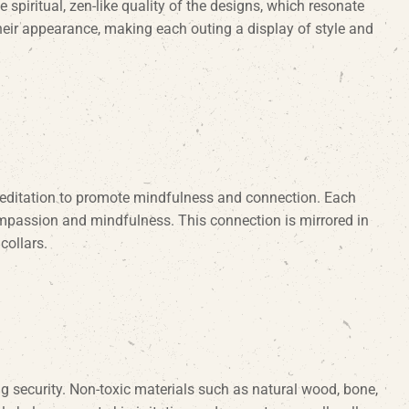
e spiritual, zen-like quality of the designs, which resonate
heir appearance, making each outing a display of style and
 meditation to promote mindfulness and connection. Each
compassion and mindfulness. This connection is mirrored in
collars.
ng security. Non-toxic materials such as natural wood, bone,