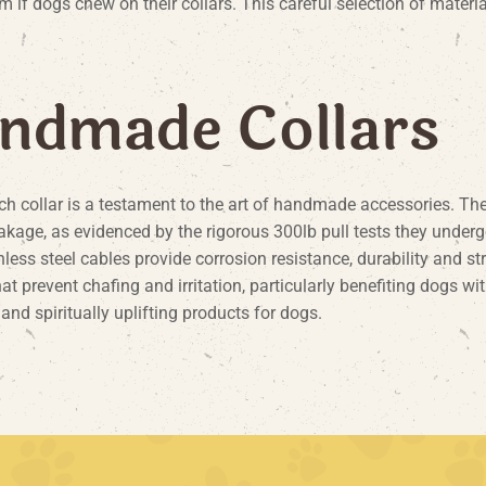
m if dogs chew on their collars. This careful selection of materia
n
d
m
a
d
e
C
o
l
l
a
r
s
ch collar is a testament to the art of handmade accessories. The 
akage, as evidenced by the rigorous 300lb pull tests they underg
nless steel cables provide corrosion resistance, durability and st
prevent chafing and irritation, particularly benefiting dogs with
 and spiritually uplifting products for dogs.