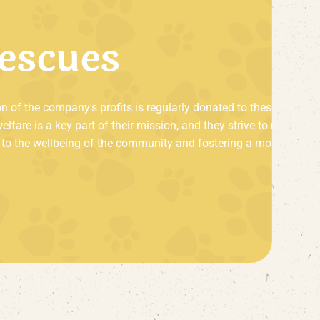
e
s
c
u
e
s
on of the company's profits is regularly donated to these
are is a key part of their mission, and they strive to make a
ing to the wellbeing of the community and fostering a more