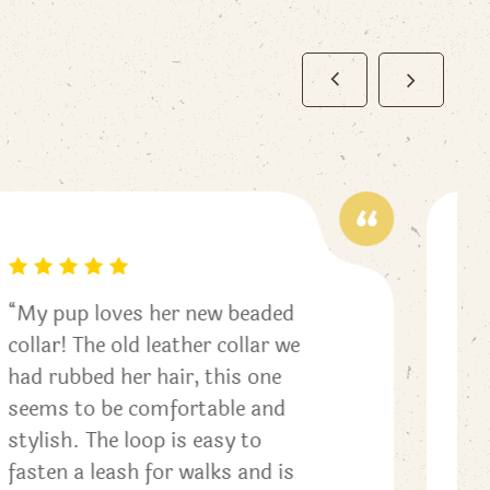
“This is the cutest for Fall! I
love changing my pups collars
for the seasons. I reached out
to get help with the
measurements and received
great feedback. Thank you!