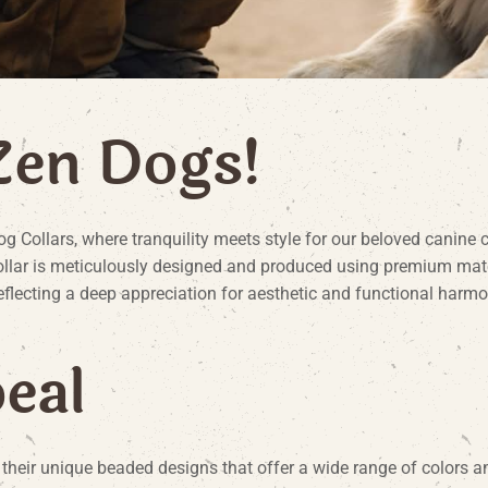
Z
e
n
D
o
g
s
!
Collars, where tranquility meets style for our beloved canine 
ar is meticulously designed and produced using premium materia
reflecting a deep appreciation for aesthetic and functional harmo
p
e
a
l
eir unique beaded designs that offer a wide range of colors an