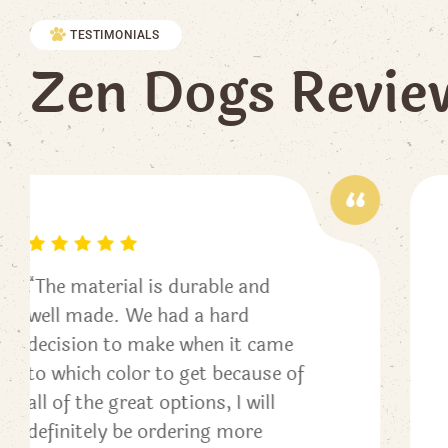
TESTIMONIALS
Z
e
n
D
o
g
s
R
e
v
i
e
“This collar is amazing!! The
colors are beautiful and vivid
me
and it’s well made. Heather w
e of
incredibly helpful and a pleas
to work with. All of our dogs
will end up with one eventuall