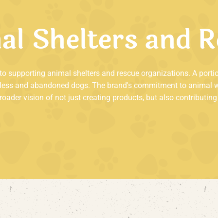
m
a
l
S
h
e
l
t
e
r
s
a
n
d
R
d to supporting animal shelters and rescue organizations. A porti
less and abandoned dogs. The brand's commitment to animal welf
 broader vision of not just creating products, but also contribut