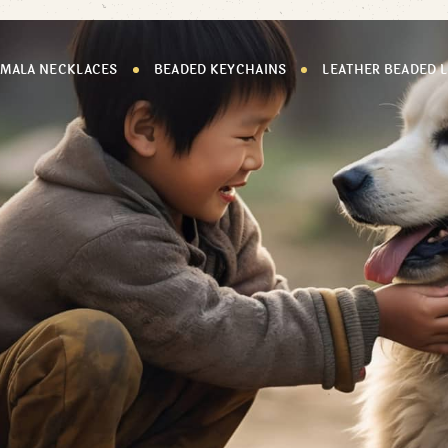
 MALA NECKLACES
BEADED KEYCHAINS
LEATHER BEADED 