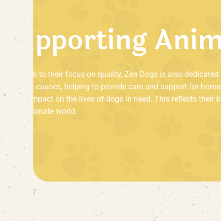
S
u
p
p
o
r
t
i
n
g
A
n
i
In addition to their focus on quality, Zen Dogs is also dedicate
important causes, helping to provide care and support for home
positive impact on the lives of dogs in need. This reflects their
compassionate world.