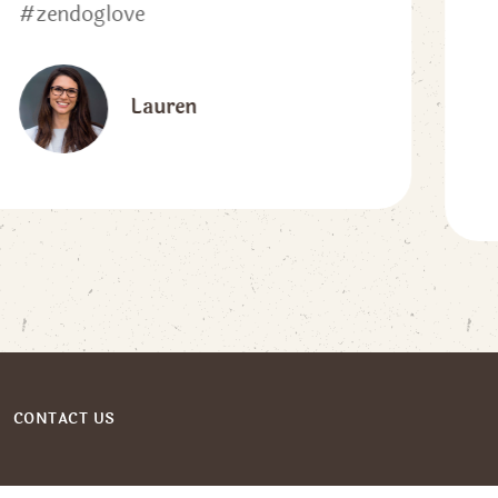
sturdy when I need to pull my
pup close.”
kwilshire1
CONTACT US