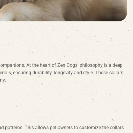
companions. At the heart of Zen Dogs' philosophy is a deep
ls, ensuring durability, longevity and style. These collars
ny.
d patterns. This allows pet owners to customize the collars