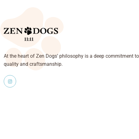
At the heart of Zen Dogs’ philosophy is a deep commitment to
quality and craftsmanship.