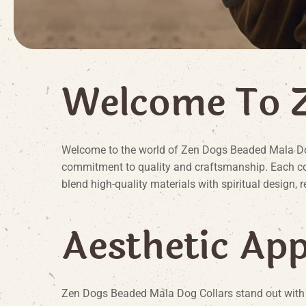
W
e
l
c
o
m
e
T
o
Welcome to the world of Zen Dogs Beaded Mala Dog 
commitment to quality and craftsmanship. Each coll
blend high-quality materials with spiritual design, 
A
e
s
t
h
e
t
i
c
A
p
Zen Dogs Beaded Mala Dog Collars stand out with th