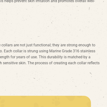
ls helps prevent skin irritation and promotes overall well-
collars are not just functional; they are strong enough to
o. Each collar is strung using Marine Grade 316 stainless
rength for years of use. This durability is matched by a
 sensitive skin. The process of creating each collar reflects