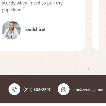
Looking forward to purchasing
one for Winter.”
kksw23
(214) 808-2207
info@zendogs.net