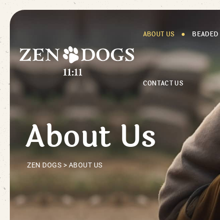
ABOUT US
BEADED
CONTACT US
About Us
ZEN DOGS
>
ABOUT US