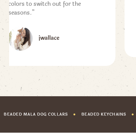
#zendoglove
Lauren
BEADED MALA DOG COLLARS
BEADED KEYCHAINS