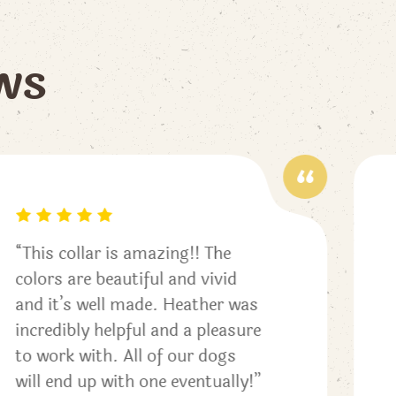
w
s
“My pup loves her new beaded
collar! The old leather collar we
as
had rubbed her hair, this one
ure
seems to be comfortable and
stylish. The loop is easy to
y!”
fasten a leash for walks and is