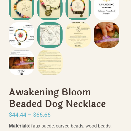
Awakening Bloom
Beaded Dog Necklace
Price
$
44.44
–
$
66.66
range:
Materials:
faux suede, carved beads, wood beads,