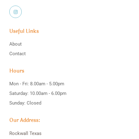
Useful Links
About
Contact
Hours
Mon - Fri: 8.00am - 5.00pm
Saturday: 10.00am - 6.00pm
Sunday: Closed
Our Address:
Rockwall
Texas