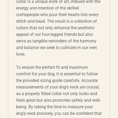
collar is a unique work of art, imbued with the
energy and intention of the skilled
craftspeople who pour their hearts into every
stitch and bead. The result is a collection of
collars that not only enhance the aesthetic
appeal of our four-legged friends but also
serve as tangible reminders of the harmony
and balance we seek to cultivate in our own
lives.
To ensure the perfect fit and maximum
comfort for your dog, it is essential to follow
the provided sizing guide carefully. Accurate
measurements of your dog’s neck are crucial,
as a properly fitted collar not only looks and
feels great but also promotes safety and well-
being. By taking the time to measure your
dog’s neck precisely, you can be confident that