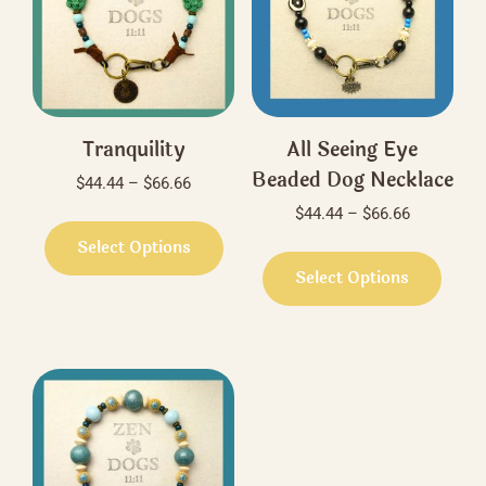
Tranquility
All Seeing Eye
Beaded Dog Necklace
Price
$
44.44
–
$
66.66
range:
Price
$
44.44
–
$
66.66
This
$44.44
range:
product
Select Options
This
through
$44.44
has
produ
Select Options
$66.66
through
multiple
has
$66.66
variants.
multi
The
varian
options
The
may
optio
be
may
chosen
be