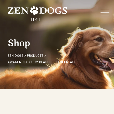
Skip
to
content
Shop
>
>
ZEN DOGS
PRODUCTS
AWAKENING BLOOM BEADED DOG NECKLACE