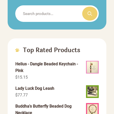
the
Search
product
for:
page
Top Rated Products
Helius - Dangle Beaded Keychain -
Pink
$
15.15
Lady Luck Dog Leash
$
77.77
Buddha's Butterfly Beaded Dog
Necklace