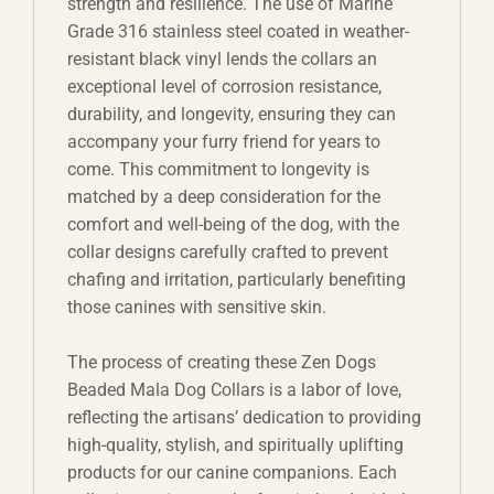
strength and resilience. The use of Marine
Grade 316 stainless steel coated in weather-
resistant black vinyl lends the collars an
exceptional level of corrosion resistance,
durability, and longevity, ensuring they can
accompany your furry friend for years to
come. This commitment to longevity is
matched by a deep consideration for the
comfort and well-being of the dog, with the
collar designs carefully crafted to prevent
chafing and irritation, particularly benefiting
those canines with sensitive skin.
The process of creating these Zen Dogs
Beaded Mala Dog Collars is a labor of love,
reflecting the artisans’ dedication to providing
high-quality, stylish, and spiritually uplifting
products for our canine companions. Each