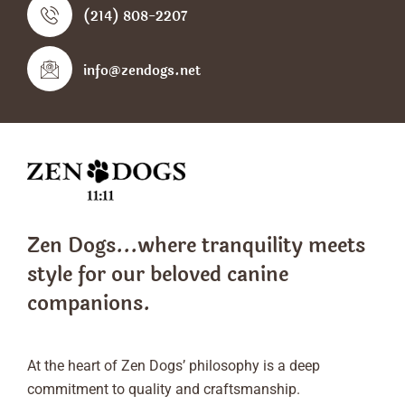
(214) 808-2207
info@zendogs.net
Zen Dogs...where tranquility meets
style
for our beloved canine
companions.
At the heart of Zen Dogs’ philosophy is a deep
commitment to quality and craftsmanship.