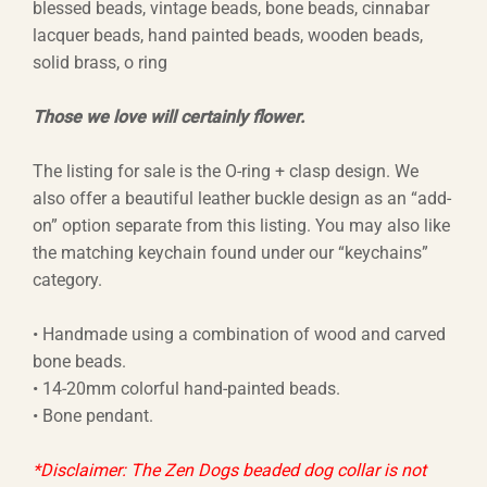
$44.44
blessed beads, vintage beads, bone beads, cinnabar
lacquer beads, hand painted beads, wooden beads,
through
solid brass, o ring
$66.66
Those we love will certainly flower.
The listing for sale is the O-ring + clasp design. We
also offer a beautiful leather buckle design as an “add-
on” option separate from this listing. You may also like
the matching keychain found under our “keychains”
category.
• Handmade using a combination of wood and carved
bone beads.
• 14-20mm colorful hand-painted beads.
• Bone pendant.
*Disclaimer: The Zen Dogs beaded dog collar is not