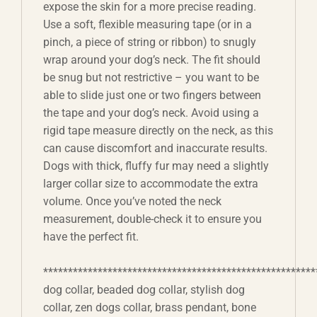
expose the skin for a more precise reading.
Use a soft, flexible measuring tape (or in a
pinch, a piece of string or ribbon) to snugly
wrap around your dog’s neck. The fit should
be snug but not restrictive – you want to be
able to slide just one or two fingers between
the tape and your dog’s neck. Avoid using a
rigid tape measure directly on the neck, as this
can cause discomfort and inaccurate results.
Dogs with thick, fluffy fur may need a slightly
larger collar size to accommodate the extra
volume. Once you’ve noted the neck
measurement, double-check it to ensure you
have the perfect fit.
*******************************************************
dog collar, beaded dog collar, stylish dog
collar, zen dogs collar, brass pendant, bone