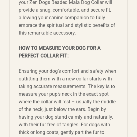
your Zen Dogs Beaded Mala Dog Collar will
provide a snug, comfortable, and secure fit,
allowing your canine companion to fully
embrace the spiritual and stylistic benefits of
this remarkable accessory.
HOW TO MEASURE YOUR DOG FOR A
PERFECT COLLAR FIT:
Ensuring your dog’s comfort and safety when
outfitting them with a new collar starts with
taking accurate measurements. The key is to
measure your pup’s neck in the exact spot
where the collar will rest – usually the middle
of the neck, just below the ears. Begin by
having your dog stand calmly and naturally,
with their fur free of tangles. For dogs with
thick or long coats, gently part the fur to