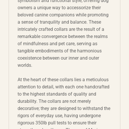
symbolism and functional style, offering dog
owners a unique way to accessorize their
beloved canine companions while promoting
a sense of tranquility and balance. These
intricately crafted collars are the result of a
remarkable convergence between the realms
of mindfulness and pet care, serving as
tangible embodiments of the harmonious
coexistence between our inner and outer
worlds.
At the heart of these collars lies a meticulous
attention to detail, with each one handcrafted
to the highest standards of quality and
durability. The collars are not merely
decorative; they are designed to withstand the
rigors of everyday use, having undergone
rigorous 350lb pull tests to ensure their