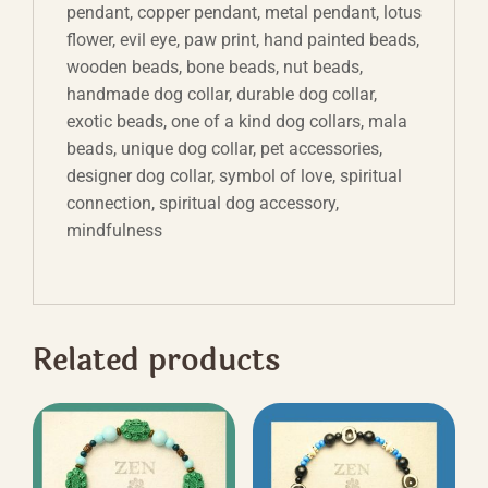
pendant, copper pendant, metal pendant, lotus
flower, evil eye, paw print, hand painted beads,
wooden beads, bone beads, nut beads,
handmade dog collar, durable dog collar,
exotic beads, one of a kind dog collars, mala
beads, unique dog collar, pet accessories,
designer dog collar, symbol of love, spiritual
connection, spiritual dog accessory,
mindfulness
Related products