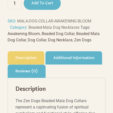
Add To Cart
Bloom
Beaded
Dog
SKU:
MALA-DOG-COLLAR-AWAKENING-BLOOM
Necklace
Category:
Beaded-Mala Dog Necklaces
Tags:
quantity
Awakening Bloom
,
Beaded Dog Collar
,
Beaded Mala
Dog Collar
,
Dog Collar
,
Dog Necklace
,
Zen Dogs
Description
Additional Information
Reviews (0)
Description
The Zen Dogs Beaded Mala Dog Collars
represent a captivating fusion of spiritual