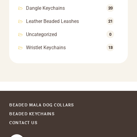
Dangle Keychains
20
Leather Beaded Leashes
21
Uncategorized
0
Wristlet Keychains
13
BEADED MALA DOG COLLARS
BEADED KEYCHAINS
CONTACT US