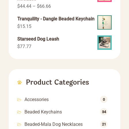
Price
$
44.44
–
$
66.66
range:
Tranquility - Dangle Beaded Keychain
$44.44
$
15.15
through
$66.66
Starseed Dog Leash
$
77.77
Product Categories
Accessories
0
Beaded Keychains
34
Beaded-Mala Dog Necklaces
21