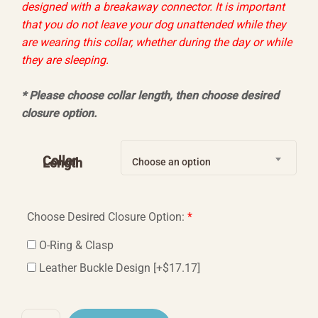
designed with a breakaway connector. It is important
that you do not leave your dog unattended while they
are wearing this collar, whether during the day or while
they are sleeping.
* Please choose collar length, then choose desired
closure option
.
Collar
Length
Choose an option
Choose Desired Closure Option:
*
O-Ring & Clasp
Leather Buckle Design
[+$17.17]
Awakening