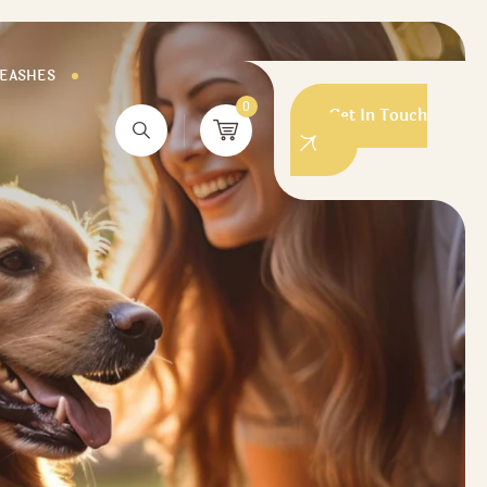
LEASHES
0
Get In Touch