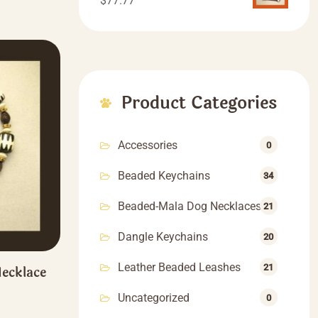
$
77.77
Product Categories
Accessories
0
Beaded Keychains
34
Beaded-Mala Dog Necklaces
21
Dangle Keychains
20
Leather Beaded Leashes
21
ecklace
rice
Uncategorized
0
ange:
This