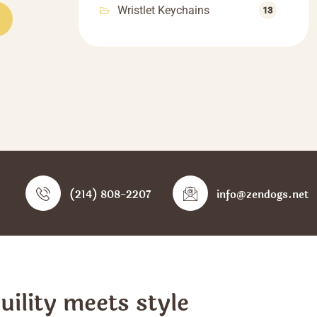
Wristlet Keychains
55.55
13
product
hrough
has
66.66
multiple
variants.
The
options
may
be
chosen
on
the
(214) 808-2207
info@zendogs.net
product
page
ility meets style