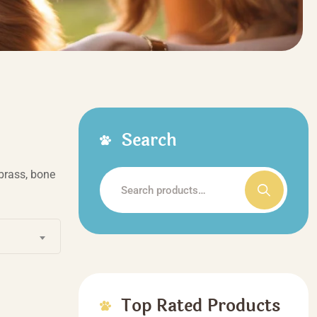
Search
brass, bone
Search
for:
Top Rated Products