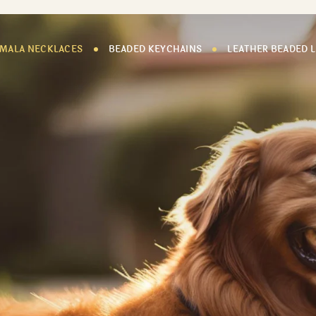
 MALA NECKLACES
BEADED KEYCHAINS
LEATHER BEADED 