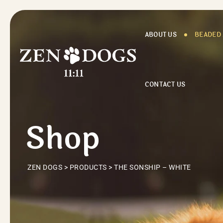
Skip
to
content
ABOUT US
BEADED
CONTACT US
Shop
ZEN DOGS
>
PRODUCTS
>
THE SONSHIP – WHITE