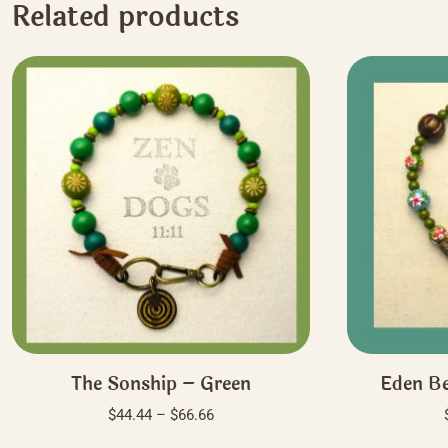
Related products
The Sonship – Green
Eden Be
Price
$
44.44
–
$
66.66
range:
This