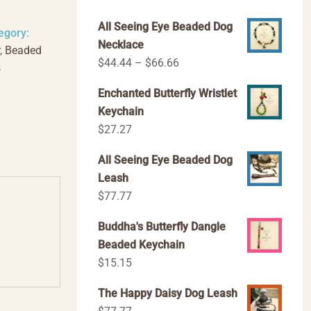
All Seeing Eye Beaded Dog
egory:
Necklace
,
Beaded
Price
$
44.44
–
$
66.66
s
range:
Enchanted Butterfly Wristlet
$44.44
Keychain
through
$
27.27
$66.66
All Seeing Eye Beaded Dog
Leash
$
77.77
Buddha's Butterfly Dangle
Beaded Keychain
$
15.15
The Happy Daisy Dog Leash