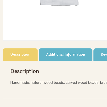
Description
Additional Information
Rev
Description
Handmade, natural wood beads, carved wood beads, bras