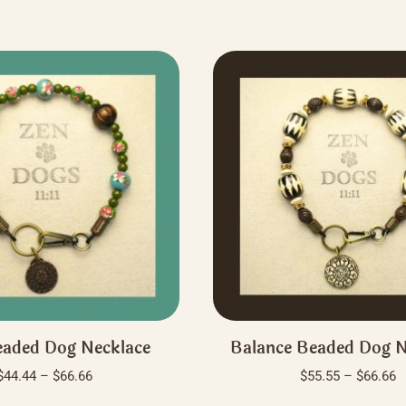
aded Dog Necklace
Balance Beaded Dog N
Price
P
$
44.44
–
$
66.66
$
55.55
–
$
66.66
range:
r
This