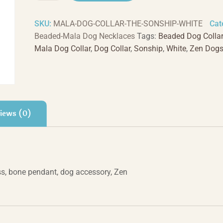
-
White
SKU:
MALA-DOG-COLLAR-THE-SONSHIP-WHITE
Cat
quantity
Beaded-Mala Dog Necklaces
Tags:
Beaded Dog Collar
Mala Dog Collar
,
Dog Collar
,
Sonship
,
White
,
Zen Dog
iews (0)
s, bone pendant, dog accessory, Zen