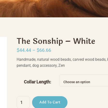
The Sonship – White
Price
$
44.44
–
$
66.66
range:
Handmade, natural wood beads, carved wood beads, 
$44.44
pendant, dog accessory, Zen
through
$66.66
Collar Length:
Choose an option
The
Add To Cart
Sonship