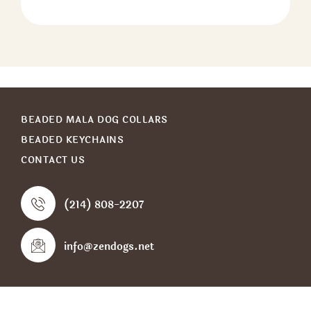
BEADED MALA DOG COLLARS
BEADED KEYCHAINS
CONTACT US
(214) 808-2207
info@zendogs.net