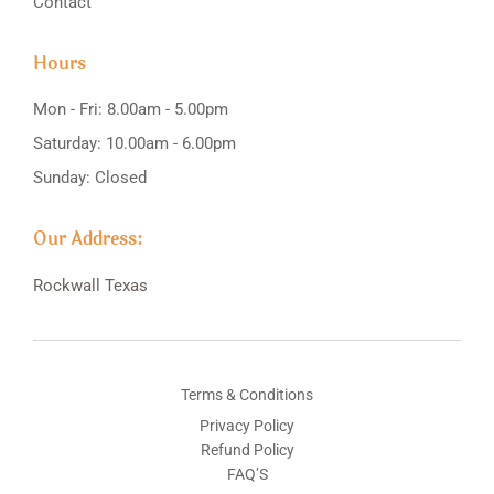
Contact
Hours
Mon - Fri: 8.00am - 5.00pm
Saturday: 10.00am - 6.00pm
Sunday: Closed
Our Address:
Rockwall
Texas
Terms & Conditions
Privacy Policy
Refund Policy
FAQ’S