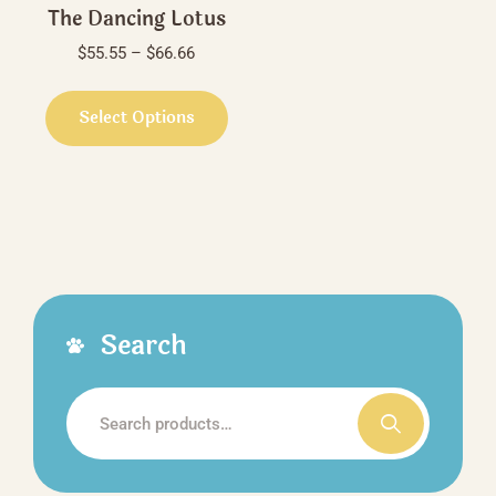
The Dancing Lotus
Price
$
55.55
–
$
66.66
range:
This
$55.55
product
Select Options
through
has
$66.66
multiple
variants.
The
options
may
be
Search
chosen
on
the
Search
product
for:
page