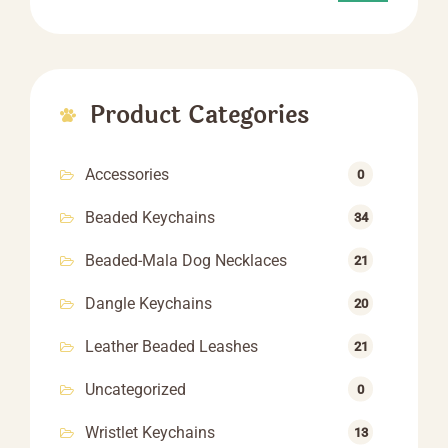
Product Categories
Accessories
0
Beaded Keychains
34
Beaded-Mala Dog Necklaces
21
Dangle Keychains
20
Leather Beaded Leashes
21
Uncategorized
0
Wristlet Keychains
13