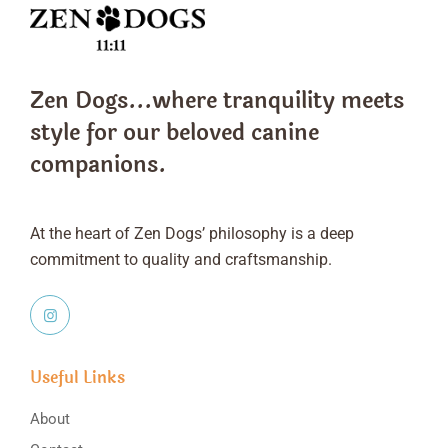
Zen Dogs...where tranquility meets
style
for our beloved canine
companions.
At the heart of Zen Dogs’ philosophy is a deep
commitment to quality and craftsmanship.
Useful Links
About