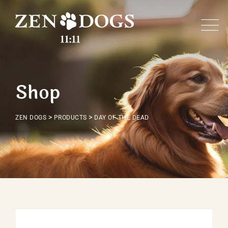
Skip
to
content
Shop
>
>
ZEN DOGS
PRODUCTS
DAY OF THE DEAD