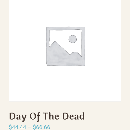
Day Of The Dead
Price
$
44.44
–
$
66.66