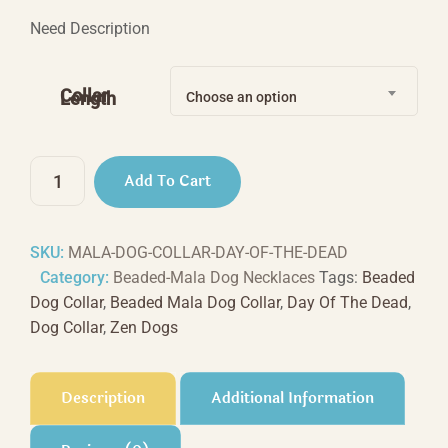
range:
Need Description
$44.44
through
Collar
Length
Choose an option
$66.66
Day
Add To Cart
Of
The
Dead
SKU:
MALA-DOG-COLLAR-DAY-OF-THE-DEAD
quantity
Category:
Beaded-Mala Dog Necklaces
Tags:
Beaded
Dog Collar
,
Beaded Mala Dog Collar
,
Day Of The Dead
,
Dog Collar
,
Zen Dogs
Description
Additional Information