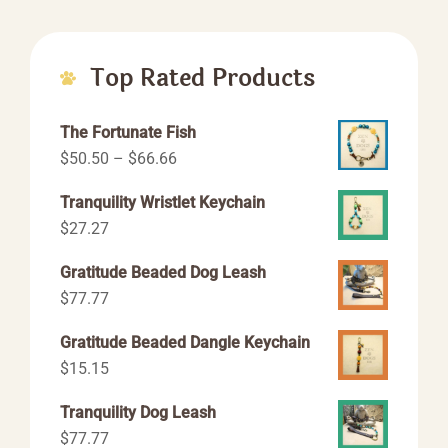
Top Rated Products
The Fortunate Fish
Price
$
50.50
–
$
66.66
range:
Tranquility Wristlet Keychain
$50.50
$
27.27
through
$66.66
Gratitude Beaded Dog Leash
$
77.77
Gratitude Beaded Dangle Keychain
$
15.15
Tranquility Dog Leash
$
77.77