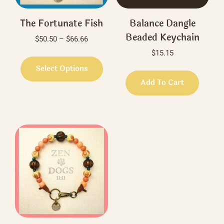
The Fortunate Fish
Balance Dangle
Beaded Keychain
Price
$
50.50
–
$
66.66
range:
$
15.15
This
$50.50
product
Select Options
through
has
Add To Cart
$66.66
multiple
variants.
The
options
may
be
chosen
on
the
product
page