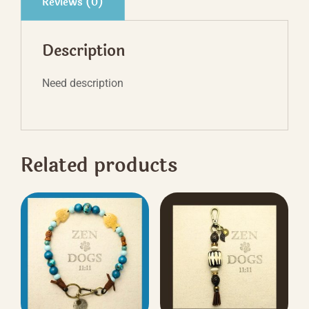
Reviews (0)
Description
Need description
Related products