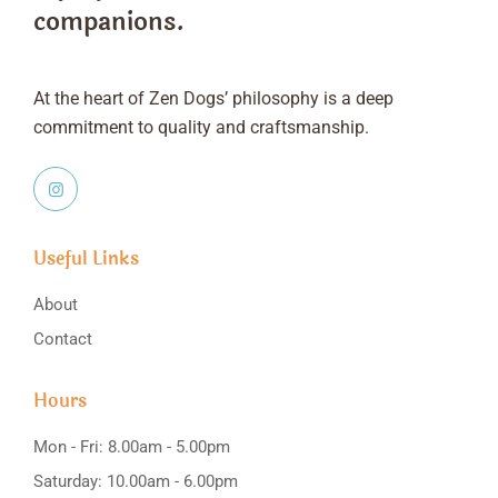
companions.
At the heart of Zen Dogs’ philosophy is a deep
commitment to quality and craftsmanship.
Useful Links
About
Contact
Hours
Mon - Fri: 8.00am - 5.00pm
Saturday: 10.00am - 6.00pm