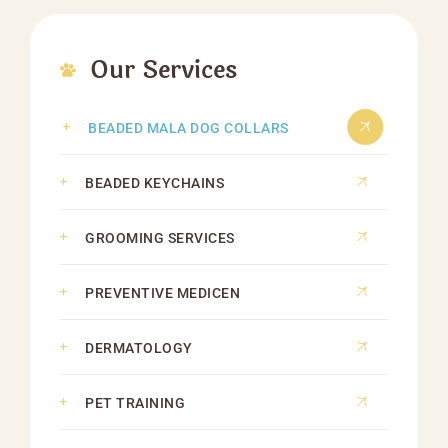
Our Services
BEADED MALA DOG COLLARS
BEADED KEYCHAINS
GROOMING SERVICES
PREVENTIVE MEDICEN
DERMATOLOGY
PET TRAINING