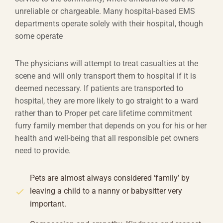
unreliable or chargeable. Many hospital-based EMS
departments operate solely with their hospital, though
some operate
The physicians will attempt to treat casualties at the
scene and will only transport them to hospital if it is
deemed necessary. If patients are transported to
hospital, they are more likely to go straight to a ward
rather than to Proper pet care lifetime commitment
furry family member that depends on you for his or her
health and well-being that all responsible pet owners
need to provide.
Pets are almost always considered ‘family’ by
leaving a child to a nanny or babysitter very
important.