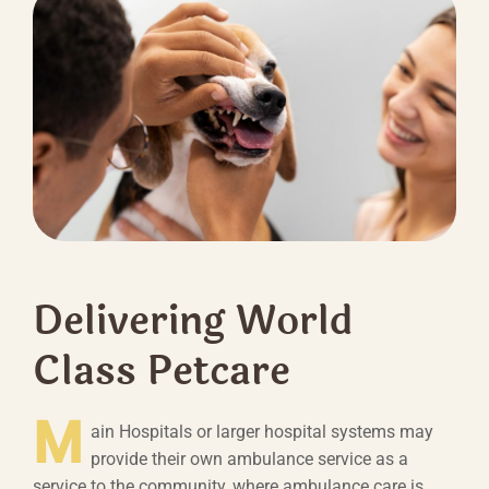
Delivering World
Class Petcare
M
ain Hospitals or larger hospital systems may
provide their own ambulance service as a
service to the community, where ambulance care is