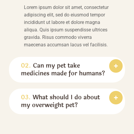
Lorem ipsum dolor sit amet, consectetur
adipiscing elit, sed do eiusmod tempor
incididunt ut labore et dolore magna
aliqua. Quis ipsum suspendisse ultrices
gravida. Risus commodo viverra
maecenas accumsan lacus vel facilisis.
02.
Can my pet take
medicines made for humans?
03.
What should I do about
my overweight pet?