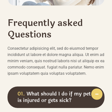
Frequently asked
Questions
Consectetur adipisicing elit, sed do eiusmod tempor
incididunt ut labore et dolore magna aliqua. Ut enim ad
minim veniam, quis nostrud laboris nisi ut aliquip ex ea
commodo consequat. fugiat nulla pariatur. Nemo enim
ipsam voluptatem quia voluptas voluptatem.
01.
What should I do if my pet
is injured or gets sick?