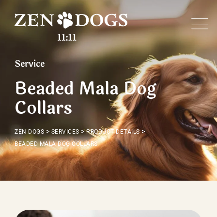
Service
Beaded Mala Dog
Collars
>
>
>
ZEN DOGS
SERVICES
PRODUCT DETAILS
BEADED MALA DOG COLLARS