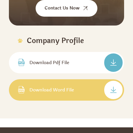
Contact Us Now
Company Profile
Download Pdf File
Download Word File