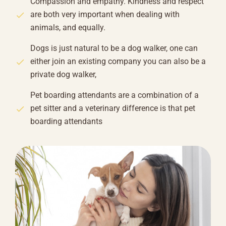
Compassion and empathy. Kindness and respect
are both very important when dealing with
animals, and equally.
Dogs is just natural to be a dog walker, one can
either join an existing company you can also be a
private dog walker,
Pet boarding attendants are a combination of a
pet sitter and a veterinary difference is that pet
boarding attendants