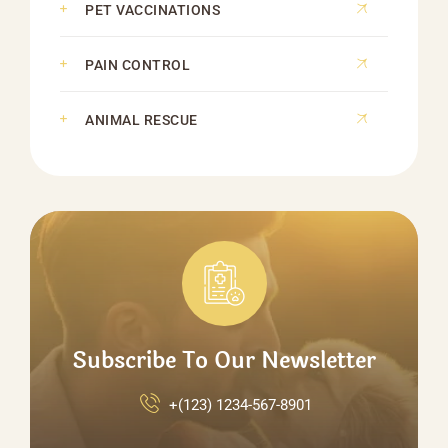
PET VACCINATIONS
PAIN CONTROL
ANIMAL RESCUE
Subscribe To Our Newsletter
+(123) 1234-567-8901