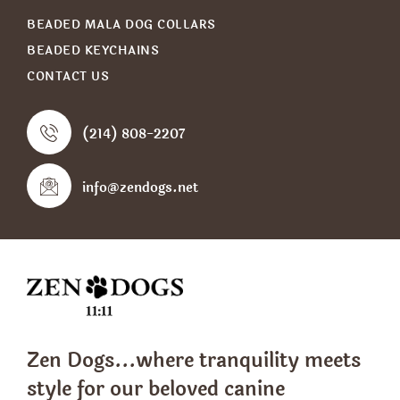
BEADED MALA DOG COLLARS
BEADED KEYCHAINS
CONTACT US
(214) 808-2207
info@zendogs.net
Zen Dogs...where tranquility meets
style
for our beloved canine