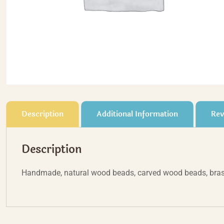
Description
Additional Information
Rev
Description
Handmade, natural wood beads, carved wood beads, bras