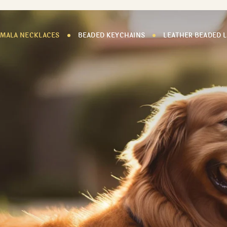
 MALA NECKLACES
BEADED KEYCHAINS
LEATHER BEADED 