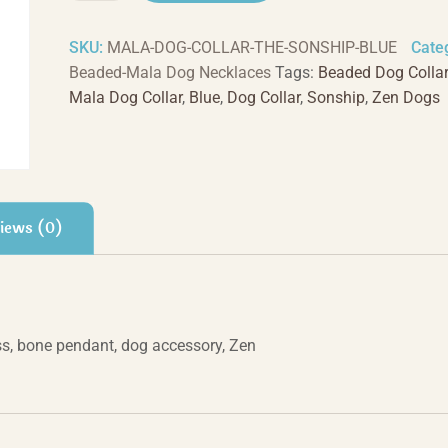
-
Blue
SKU:
MALA-DOG-COLLAR-THE-SONSHIP-BLUE
Cate
quantity
Beaded-Mala Dog Necklaces
Tags:
Beaded Dog Collar
Mala Dog Collar
,
Blue
,
Dog Collar
,
Sonship
,
Zen Dogs
iews (0)
s, bone pendant, dog accessory, Zen