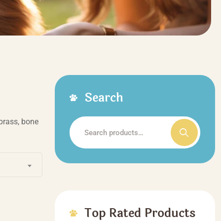
Search
brass, bone
Search
for:
Top Rated Products