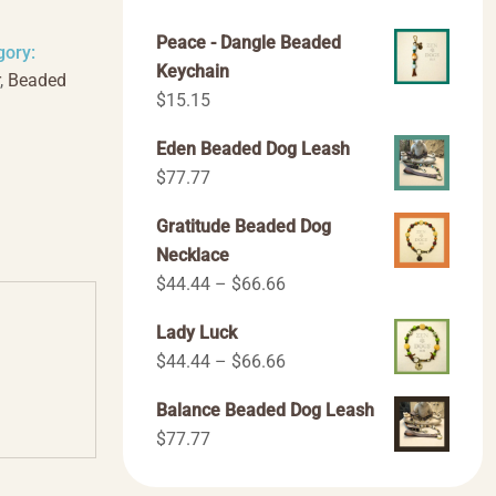
Peace - Dangle Beaded
gory:
Keychain
,
Beaded
$
15.15
Eden Beaded Dog Leash
$
77.77
Gratitude Beaded Dog
Necklace
Price
$
44.44
–
$
66.66
range:
Lady Luck
$44.44
Price
$
44.44
–
$
66.66
through
range:
$66.66
Balance Beaded Dog Leash
$44.44
$
77.77
through
$66.66