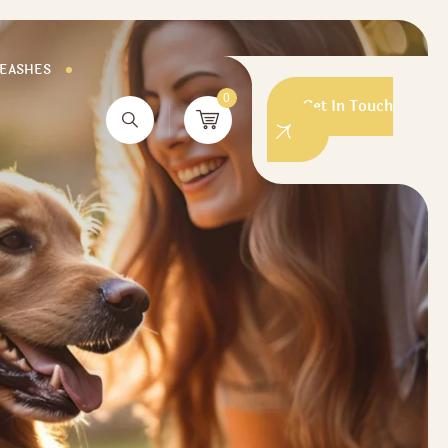
LEASHES
0
Get In Touch