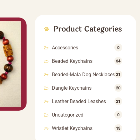
Product Categories
Accessories
0
Beaded Keychains
34
Beaded-Mala Dog Necklaces
21
Dangle Keychains
20
Leather Beaded Leashes
21
Uncategorized
0
Wristlet Keychains
13
rice
ange:
This