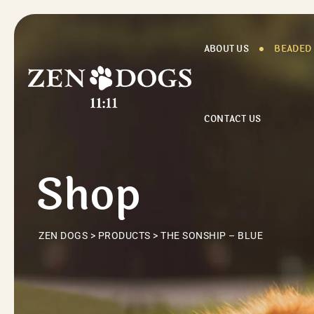
Skip
to
content
ABOUT US
BEADED
CONTACT US
Shop
ZEN DOGS
>
PRODUCTS
>
THE SONSHIP – BLUE