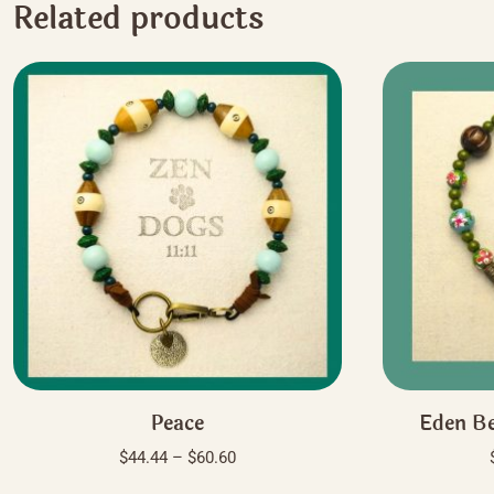
Related products
Peace
Eden Be
Price
$
44.44
–
$
60.60
range:
This