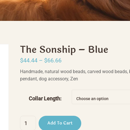
The Sonship – Blue
Price
$
44.44
–
$
66.66
range:
Handmade, natural wood beads, carved wood beads, 
$44.44
pendant, dog accessory, Zen
through
$66.66
Collar Length:
Choose an option
The
Add To Cart
Sonship