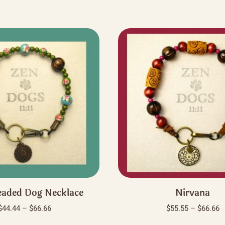
aded Dog Necklace
Nirvana
Price
P
$
44.44
–
$
66.66
$
55.55
–
$
66.66
range:
r
This