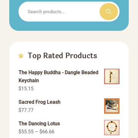
the
Search
product
for:
page
Top Rated Products
The Happy Buddha - Dangle Beaded
Keychain
$
15.15
Sacred Frog Leash
$
77.77
The Dancing Lotus
Price
$
55.55
–
$
66.66