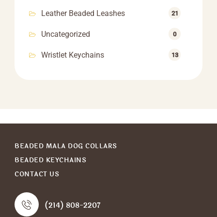
Leather Beaded Leashes
21
Uncategorized
0
Wristlet Keychains
13
BEADED MALA DOG COLLARS
BEADED KEYCHAINS
CONTACT US
(214) 808-2207