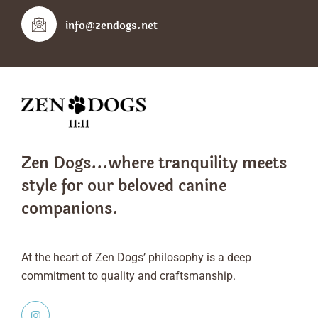
info@zendogs.net
Zen Dogs...where tranquility meets
style
for our beloved canine
companions.
At the heart of Zen Dogs’ philosophy is a deep
commitment to quality and craftsmanship.