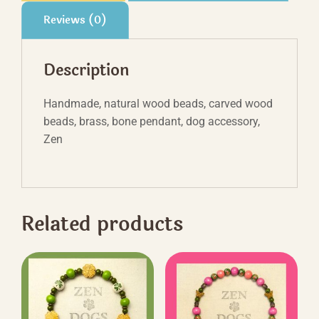
Reviews (0)
Description
Handmade, natural wood beads, carved wood
beads, brass, bone pendant, dog accessory,
Zen
Related products