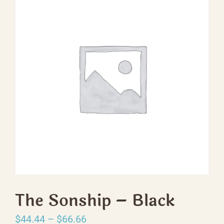
The Sonship – Black
Price
$
44.44
–
$
66.66