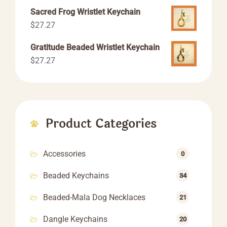
range:
Sacred Frog Wristlet Keychain
$55.55
$
27.27
through
$66.66
Gratitude Beaded Wristlet Keychain
$
27.27
Product Categories
Accessories
0
Beaded Keychains
34
Beaded-Mala Dog Necklaces
21
Dangle Keychains
20