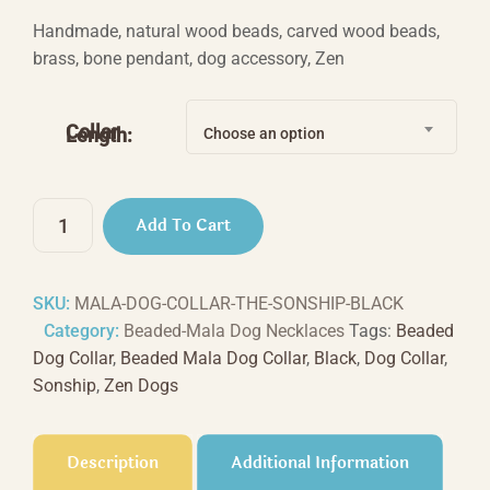
range:
Handmade, natural wood beads, carved wood beads,
$44.44
brass, bone pendant, dog accessory, Zen
through
$66.66
Collar
Length:
Choose an option
The
Add To Cart
Sonship
-
Black
SKU:
MALA-DOG-COLLAR-THE-SONSHIP-BLACK
quantity
Category:
Beaded-Mala Dog Necklaces
Tags:
Beaded
Dog Collar
,
Beaded Mala Dog Collar
,
Black
,
Dog Collar
,
Sonship
,
Zen Dogs
Description
Additional Information