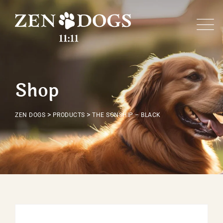
Skip
to
content
Shop
>
>
ZEN DOGS
PRODUCTS
THE SONSHIP – BLACK