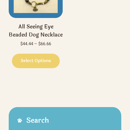
the
on
product
the
page
produ
All Seeing Eye
page
Beaded Dog Necklace
Price
$
44.44
–
$
66.66
range:
This
$44.44
product
Select Options
through
has
$66.66
multiple
variants.
The
options
may
be
Search
chosen
on