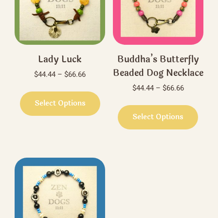
Lady Luck
Buddha’s Butterfly
Beaded Dog Necklace
Price
$
44.44
–
$
66.66
range:
Price
$
44.44
–
$
66.66
This
$44.44
range:
product
Select Options
This
through
$44.44
has
produ
Select Options
$66.66
through
multiple
has
$66.66
variants.
multi
The
varian
options
The
may
optio
be
may
chosen
be
on
chos