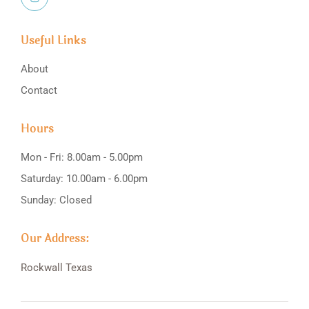
Useful Links
About
Contact
Hours
Mon - Fri: 8.00am - 5.00pm
Saturday: 10.00am - 6.00pm
Sunday: Closed
Our Address:
Rockwall
Texas