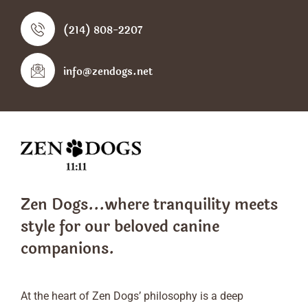
(214) 808-2207
info@zendogs.net
Zen Dogs...where tranquility meets
style
for our beloved canine
companions.
At the heart of Zen Dogs’ philosophy is a deep