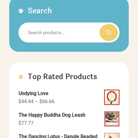
Search
Search
for:
Top Rated Products
Undying Love
Price
$
44.44
–
$
66.66
range:
The Happy Buddha Dog Leash
$44.44
$
77.77
through
$66.66
The Dancing Lotus - Dangle Beaded