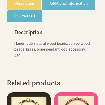
Description
Additional Information
Reviews (0)
Description
Handmade, natural wood beads, carved wood
beads, brass, bone pendant, dog accessory,
Zen
Related products