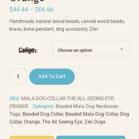
Price
$
44.44
–
$
66.66
range:
Handmade, natural wood beads, carved wood beads,
$44.44
brass, bone pendant, dog accessory, Zen
through
$66.66
Collar
Length:
Choose an option
The
Add To Cart
All
Seeing
Eye
SKU:
MALA-DOG-COLLAR-THE-ALL-SEEING-EYE-
-
ORANGE
Category:
Beaded-Mala Dog Necklaces
Orange
Tags:
Beaded Dog Collar
,
Beaded Mala Dog Collar
,
Dog
quantity
Collar
,
Orange
,
The All Seeing Eye
,
Zen Dogs