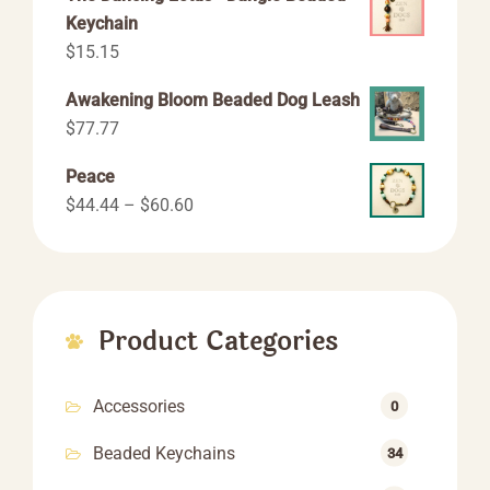
Keychain
$
15.15
Awakening Bloom Beaded Dog Leash
$
77.77
Peace
Price
$
44.44
–
$
60.60
range:
$44.44
through
$60.60
Product Categories
Accessories
0
Beaded Keychains
34