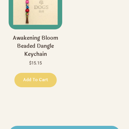
be
be
chosen
chos
on
on
the
the
product
produ
Awakening Bloom
page
page
Beaded Dangle
Keychain
$
15.15
Add To Cart