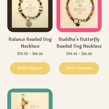
Balance Beaded Dog
Buddha’s Butterfly
Necklace
Beaded Dog Necklace
Price
Price
$
55.55
–
$
66.66
$
44.44
–
$
66.66
range:
range:
This
This
$55.55
$44.44
product
produ
Select Options
Select Options
through
through
has
has
$66.66
$66.66
multiple
multi
variants.
varian
The
The
options
optio
may
may