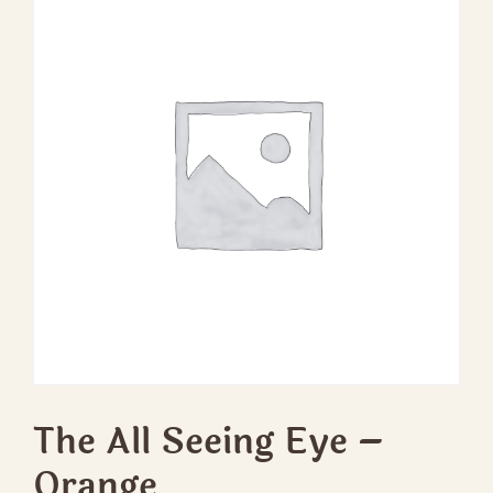
The All Seeing Eye –
Orange