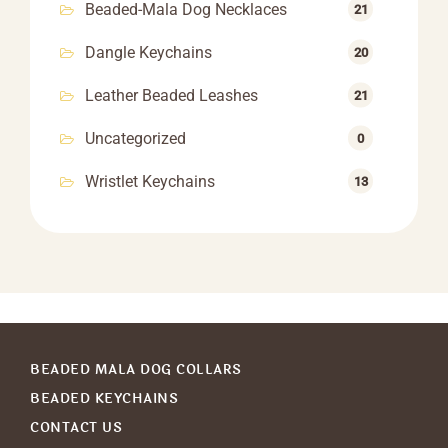
Beaded-Mala Dog Necklaces
21
Dangle Keychains
20
Leather Beaded Leashes
21
Uncategorized
0
Wristlet Keychains
13
BEADED MALA DOG COLLARS
BEADED KEYCHAINS
CONTACT US