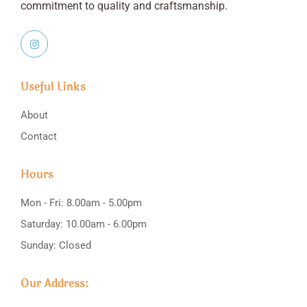
commitment to quality and craftsmanship.
Useful Links
About
Contact
Hours
Mon - Fri: 8.00am - 5.00pm
Saturday: 10.00am - 6.00pm
Sunday: Closed
Our Address: