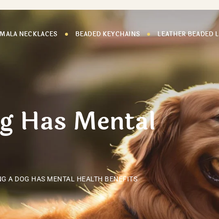
 MALA NECKLACES
BEADED KEYCHAINS
LEATHER BEADED 
og Has Mental
G A DOG HAS MENTAL HEALTH BENEFITS