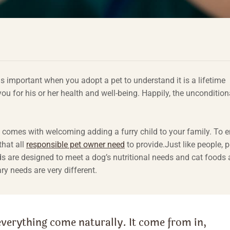
 is important when you adopt a pet to understand it is a lifetime
 for his or her health and well-being. Happily, the uncondition
t comes with welcoming adding a furry child to your family. To 
that all
responsible pet owner need
to provide.Just like people, p
ds are designed to meet a dog’s nutritional needs and cat foods 
ary needs are very different.
everything come naturally. It come from in,