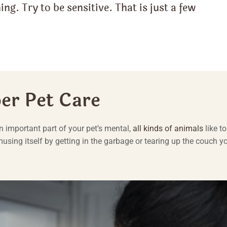
ing. Try to be sensitive. That is just a few
per Pet Care
an important part of your pet’s mental,
all kinds of animals
like to
amusing itself by getting in the garbage or tearing up the couch y