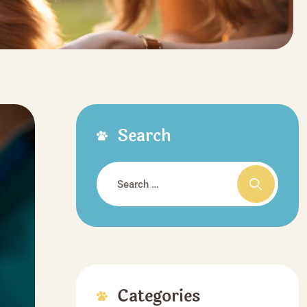
Search
Categories