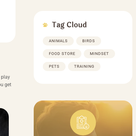
Tag Cloud
ANIMALS
BIRDS
FOOD STORE
MINDSET
PETS
TRAINING
 play
ou get