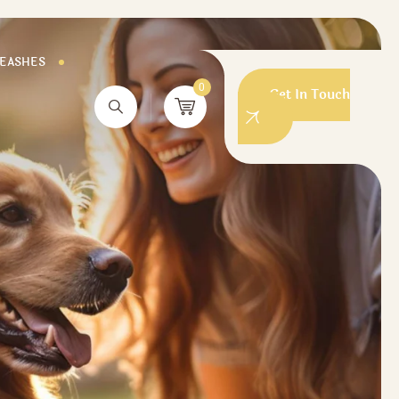
LEASHES
0
Get In Touch