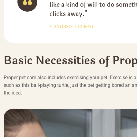
like a kind of will to do someth
clicks away.”
SATISFIED CLIENT
Basic Necessities of Pro
Proper pet care also includes exercising your pet. Exercise is 
such as this ball-playing turtle, just the pet getting bored an 
the idea.