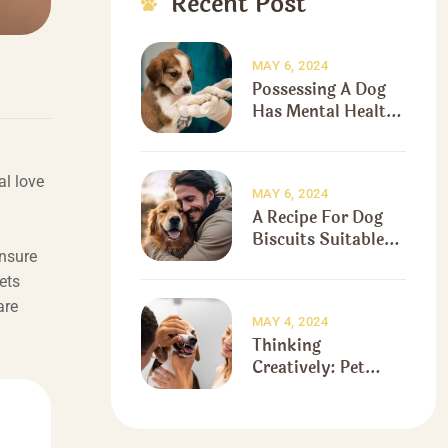
Recent Post
MAY 6, 2024
Possessing A Dog
Has Mental Health
Benefits
al love
MAY 6, 2024
A Recipe For Dog
Biscuits Suitable
ensure
For The Holidays
ets
are
MAY 4, 2024
Thinking
Creatively: Pet
Fears And
Stereotypes