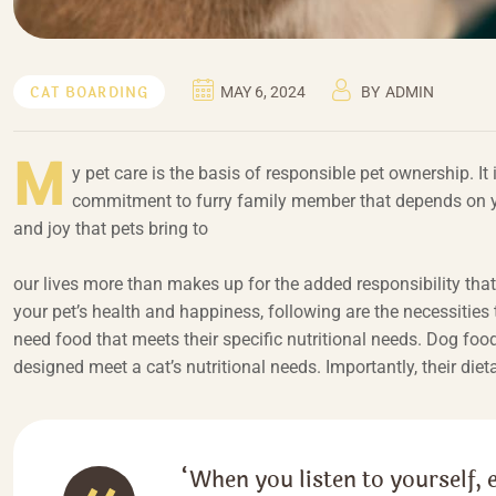
CAT BOARDING
MAY 6, 2024
BY
ADMIN
M
y pet care is the basis of responsible pet ownership. It
commitment to furry family member that depends on you
and joy that pets bring to
our lives more than makes up for the added responsibility tha
your pet’s health and happiness, following are the necessities 
need food that meets their specific nutritional needs. Dog foo
designed meet a cat’s nutritional needs. Importantly, their diet
“When you listen to yourself, 