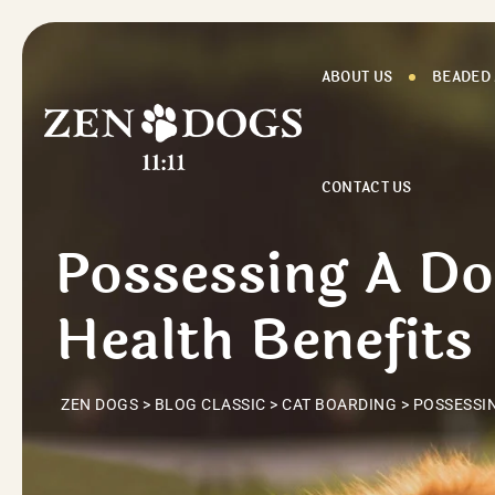
Skip
to
content
ABOUT US
BEADED
CONTACT US
Possessing A D
Health Benefits
ZEN DOGS
>
BLOG CLASSIC
>
CAT BOARDING
>
POSSESSIN