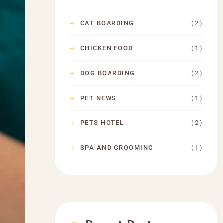
( 2 )
CAT BOARDING
( 1 )
CHICKEN FOOD
( 2 )
DOG BOARDING
( 1 )
PET NEWS
( 2 )
PETS HOTEL
( 1 )
SPA AND GROOMING