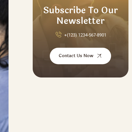
Subscribe To Our
Newsletter
+(123) 1234-567-8901
Contact Us Now