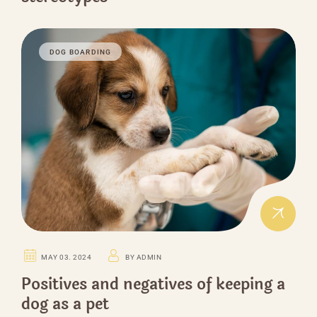
DOG BOARDING
MAY 03. 2024
BY ADMIN
Positives and negatives of keeping a
dog as a pet