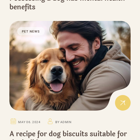
benefits
PET NEWS
MAY 06. 2024
BY ADMIN
A recipe for dog biscuits suitable for