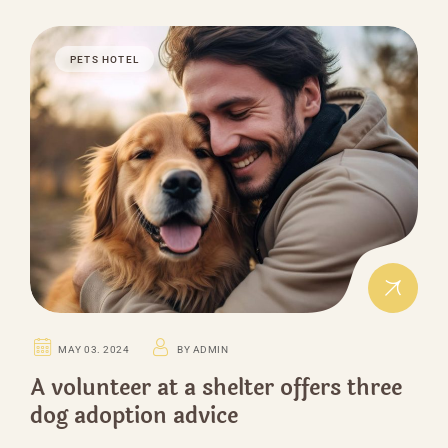
PETS HOTEL
MAY 03. 2024
BY ADMIN
A volunteer at a shelter offers three
dog adoption advice