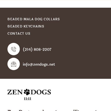
BEADED MALA DOG COLLARS
BEADED KEYCHAINS
CONTACT US
(214) 808-2207
info@zendogs.net