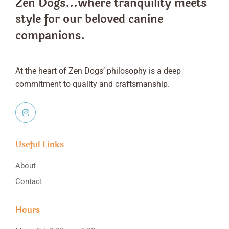
Zen Dogs...where tranquility meets
style
for our beloved canine
companions.
At the heart of Zen Dogs’ philosophy is a deep
commitment to quality and craftsmanship.
Useful Links
About
Contact
Hours