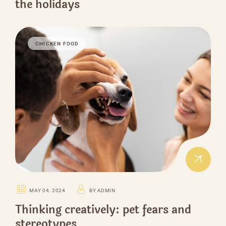
the holidays
CHICKEN FOOD
MAY 04. 2024
BY ADMIN
Thinking creatively: pet fears and
stereotypes