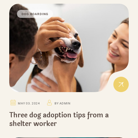
DOG BOARDING
MAY 03. 2024
BY ADMIN
Three dog adoption tips from a
shelter worker