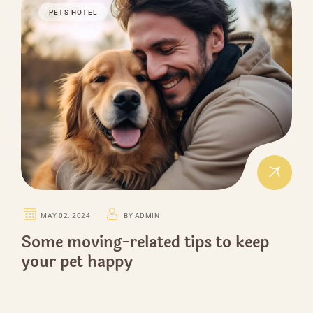
PETS HOTEL
MAY 02. 2024
BY ADMIN
Some moving-related tips to keep
your pet happy