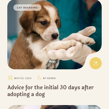
CAT BOARDING
MAY 03. 2024
BY ADMIN
Advice for the initial 30 days after
adopting a dog