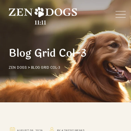
Blog Grid Col-3
>
ZEN DOGS
BLOG GRID COL-3
UNCATEGORIZED
AUGUST 09. 2026
BY A78F5E1BE985