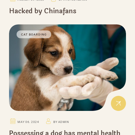
Hacked by Chinafans
CAT BOARDING
MAY 06. 2024
BY ADMIN
Possessing a dog has mental health