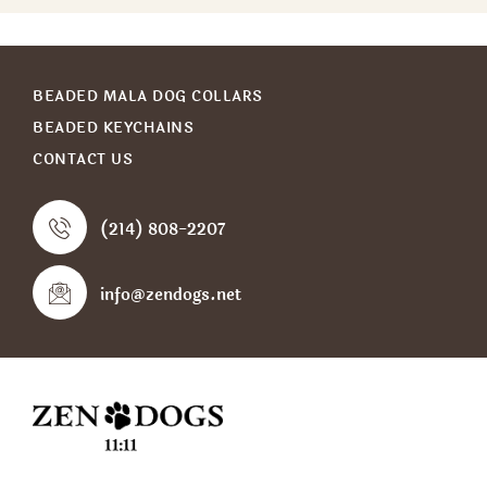
BEADED MALA DOG COLLARS
BEADED KEYCHAINS
CONTACT US
(214) 808-2207
info@zendogs.net