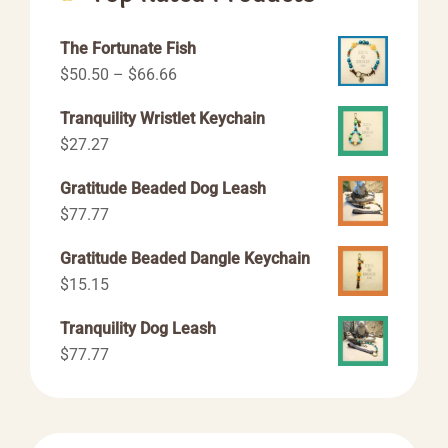
The Fortunate Fish
Price
$
50.50
–
$
66.66
range:
Tranquility Wristlet Keychain
$50.50
$
27.27
through
$66.66
Gratitude Beaded Dog Leash
$
77.77
Gratitude Beaded Dangle Keychain
$
15.15
Tranquility Dog Leash
$
77.77