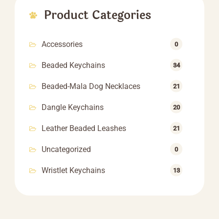
Product Categories
Accessories
0
Beaded Keychains
34
Beaded-Mala Dog Necklaces
21
Dangle Keychains
20
Leather Beaded Leashes
21
Uncategorized
0
Wristlet Keychains
13