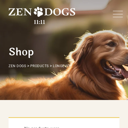
Skip
to
content
Shop
>
>
ZEN DOGS
PRODUCTS
LONGEVITY