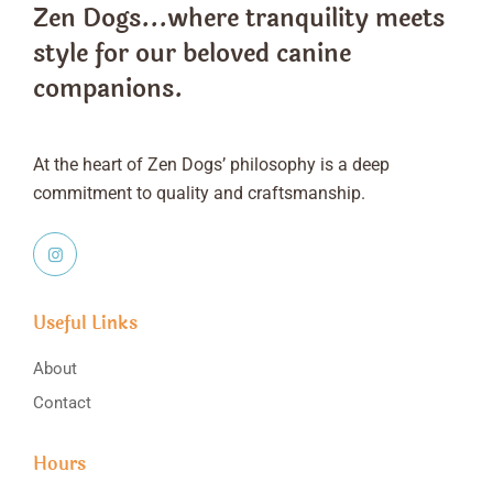
Zen Dogs...where tranquility meets
style
for our beloved canine
companions.
At the heart of Zen Dogs’ philosophy is a deep
commitment to quality and craftsmanship.
Useful Links
About
Contact
Hours