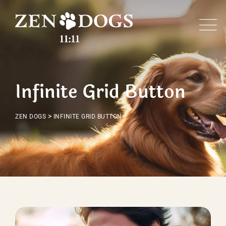
Infinite Grid Button
>
ZEN DOGS
INFINITE GRID BUTTON