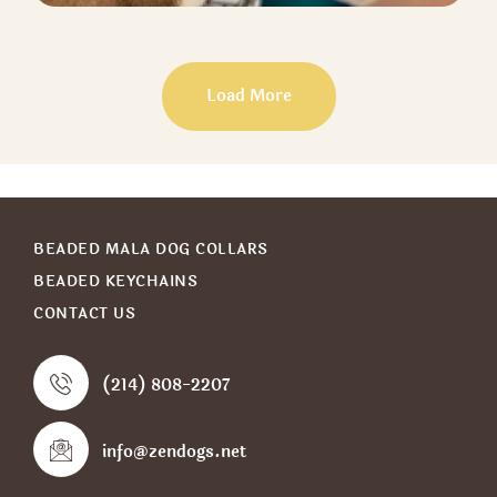
DOG BOARDING
Boarding
Load More
BEADED MALA DOG COLLARS
BEADED KEYCHAINS
CONTACT US
(214) 808-2207
info@zendogs.net