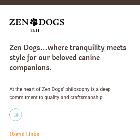
Zen Dogs...where tranquility meets
style
for our beloved canine
companions.
At the heart of Zen Dogs’ philosophy is a deep
commitment to quality and craftsmanship.
Useful Links