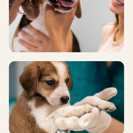
CHICKEN FOOD
Pet marketing