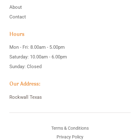
About
Contact
Hours
Mon - Fri: 8.00am - 5.00pm
Saturday: 10.00am - 6.00pm
Sunday: Closed
Our Address:
Rockwall
Texas
Terms & Conditions
Privacy Policy