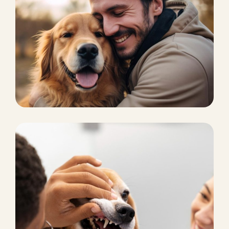
CAT BOARDING
Pet Supplies