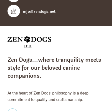
info@zendogs.net
Zen Dogs...where tranquility meets
style
for our beloved canine
companions.
At the heart of Zen Dogs’ philosophy is a deep
commitment to quality and craftsmanship.