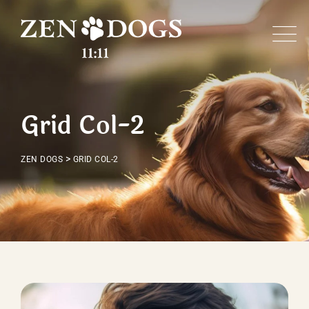
Grid Col-2
>
ZEN DOGS
GRID COL-2