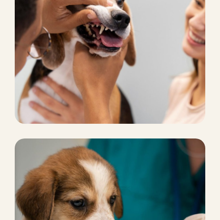
PETS HOTEL
Comprehensive Care