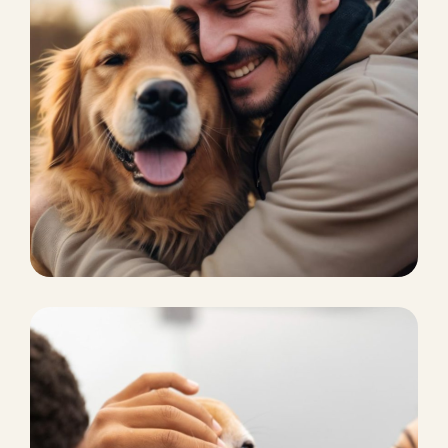
PET CARE
Pet finder