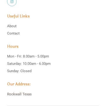
Useful Links
About
Contact
Hours
Mon - Fri: 8.00am - 5.00pm
Saturday: 10.00am - 6.00pm
Sunday: Closed
Our Address:
Rockwall
Texas