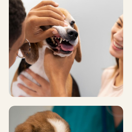
CHICKEN FOOD
Pet marketing