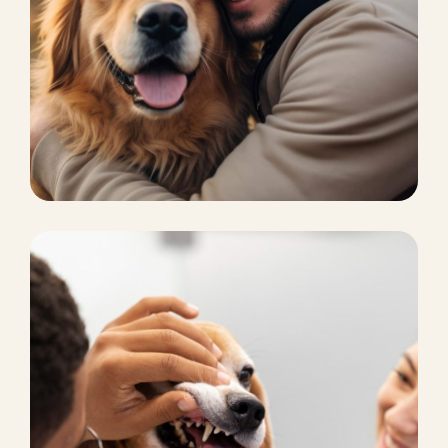
CHICKEN FOOD
Poop scooping