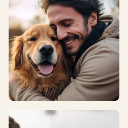
CAT BOARDING
Pet Supplies