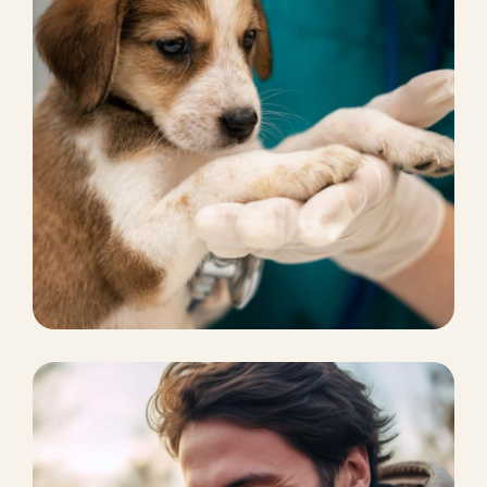
DOG BOARDING
Boarding