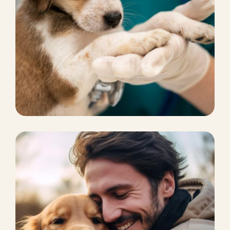
SPA AND GROOMING
Pets Rescue