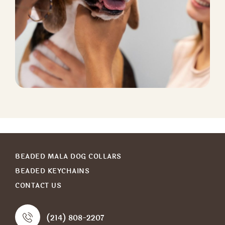
CAT BOARDING
Pet Nutrition
BEADED MALA DOG COLLARS
BEADED KEYCHAINS
CONTACT US
(214) 808-2207